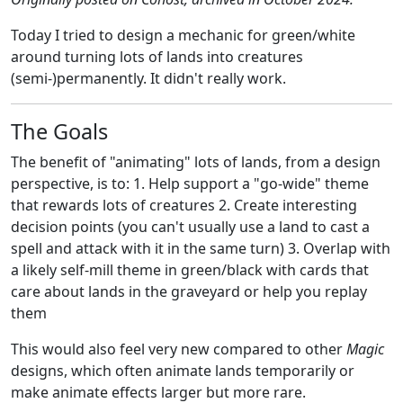
Today I tried to design a mechanic for green/white
around turning lots of lands into creatures
(semi-)permanently. It didn't really work.
The Goals
The benefit of "animating" lots of lands, from a design
perspective, is to: 1. Help support a "go-wide" theme
that rewards lots of creatures 2. Create interesting
decision points (you can't usually use a land to cast a
spell and attack with it in the same turn) 3. Overlap with
a likely self-mill theme in green/black with cards that
care about lands in the graveyard or help you replay
them
This would also feel very new compared to other
Magic
designs, which often animate lands temporarily or
make animate effects larger but more rare.