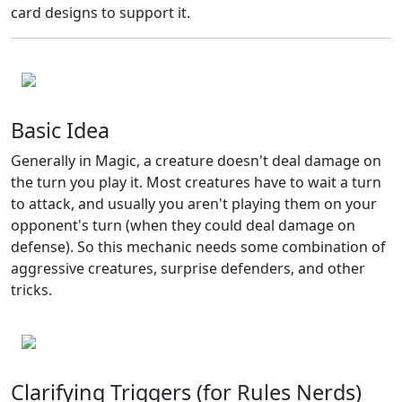
card designs to support it.
Basic Idea
Generally in Magic, a creature doesn't deal damage on
the turn you play it. Most creatures have to wait a turn
to attack, and usually you aren't playing them on your
opponent's turn (when they could deal damage on
defense). So this mechanic needs some combination of
aggressive creatures, surprise defenders, and other
tricks.
Clarifying Triggers (for Rules Nerds)