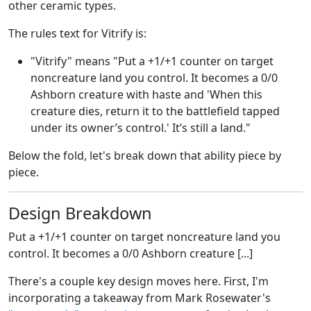
other ceramic types.
The rules text for Vitrify is:
"Vitrify" means "Put a +1/+1 counter on target
noncreature land you control. It becomes a 0/0
Ashborn creature with haste and 'When this
creature dies, return it to the battlefield tapped
under its owner’s control.' It’s still a land."
Below the fold, let's break down that ability piece by
piece.
Design Breakdown
Put a +1/+1 counter on target noncreature land you
control. It becomes a 0/0 Ashborn creature [...]
There's a couple key design moves here. First, I'm
incorporating a takeaway from Mark Rosewater's