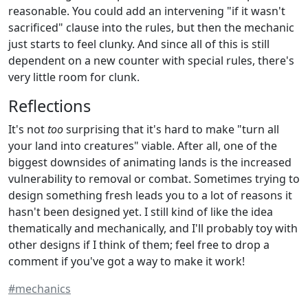
reasonable. You could add an intervening "if it wasn't
sacrificed" clause into the rules, but then the mechanic
just starts to feel clunky. And since all of this is still
dependent on a new counter with special rules, there's
very little room for clunk.
Reflections
It's not
too
surprising that it's hard to make "turn all
your land into creatures" viable. After all, one of the
biggest downsides of animating lands is the increased
vulnerability to removal or combat. Sometimes trying to
design something fresh leads you to a lot of reasons it
hasn't been designed yet. I still kind of like the idea
thematically and mechanically, and I'll probably toy with
other designs if I think of them; feel free to drop a
comment if you've got a way to make it work!
#mechanics