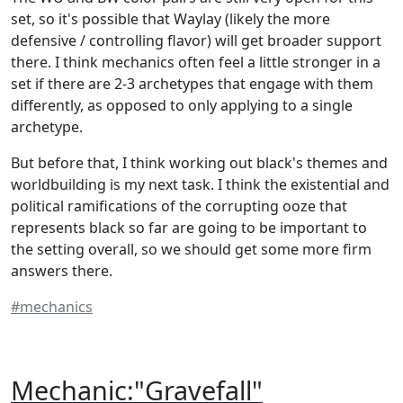
set, so it's possible that Waylay (likely the more
defensive / controlling flavor) will get broader support
there. I think mechanics often feel a little stronger in a
set if there are 2-3 archetypes that engage with them
differently, as opposed to only applying to a single
archetype.
But before that, I think working out black's themes and
worldbuilding is my next task. I think the existential and
political ramifications of the corrupting ooze that
represents black so far are going to be important to
the setting overall, so we should get some more firm
answers there.
#mechanics
Mechanic:"Gravefall"