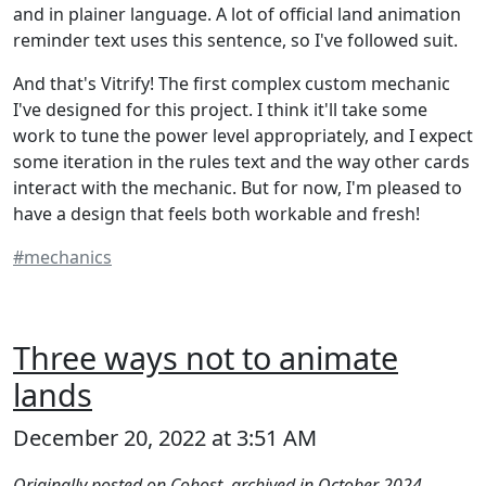
and in plainer language. A lot of official land animation
reminder text uses this sentence, so I've followed suit.
And that's Vitrify! The first complex custom mechanic
I've designed for this project. I think it'll take some
work to tune the power level appropriately, and I expect
some iteration in the rules text and the way other cards
interact with the mechanic. But for now, I'm pleased to
have a design that feels both workable and fresh!
#mechanics
Three ways not to animate
lands
December 20, 2022 at 3:51 AM
Originally posted on Cohost, archived in October 2024.