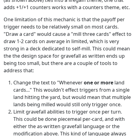
(as shown above) ties into a lifegain theme, one that
adds +1/+1 counters works with a counters theme, etc.
One limitation of this mechanic is that the payoff per
trigger needs to be relatively small on most cards.
"Draw a card" would cause a "mill three cards" effect to
draw 1-2 cards on average in limited, which is very
strong in a deck dedicated to self-mill. This could mean
the the design space for gravefall as written ends up
being too small, but there are a couple of tools to
address that:
Change the text to "Whenever
one or more
land
cards..." This wouldn't effect triggers from a single
land hitting the yard, but would mean that multiple
lands being milled would still only trigger once.
Limit gravefall abilities to trigger once per turn.
This could be done piecemeal per-card, and with
either the as-written gravefall language or the
modification above. This kind of language always