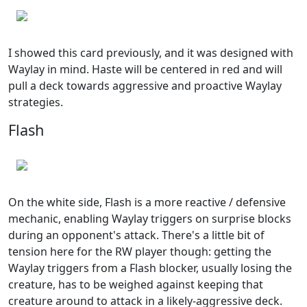
I showed this card previously, and it was designed with
Waylay in mind. Haste will be centered in red and will
pull a deck towards aggressive and proactive Waylay
strategies.
Flash
On the white side, Flash is a more reactive / defensive
mechanic, enabling Waylay triggers on surprise blocks
during an opponent's attack. There's a little bit of
tension here for the RW player though: getting the
Waylay triggers from a Flash blocker, usually losing the
creature, has to be weighed against keeping that
creature around to attack in a likely-aggressive deck.