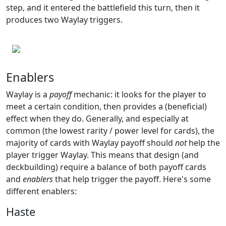
step, and it entered the battlefield this turn, then it
produces two Waylay triggers.
Enablers
Waylay is a
payoff
mechanic: it looks for the player to
meet a certain condition, then provides a (beneficial)
effect when they do. Generally, and especially at
common (the lowest rarity / power level for cards), the
majority of cards with Waylay payoff should
not
help the
player trigger Waylay. This means that design (and
deckbuilding) require a balance of both payoff cards
and
enablers
that help trigger the payoff. Here's some
different enablers:
Haste