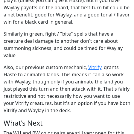
play it (unless you can give it Haste). But if you have
Waylay payoffs on the board, that first-turn hit could be
a net benefit; good for Waylay, and a good tonal / flavor
win for a black card in general.
Similarly in green, fight / "bite" spells that have a
creature deal damage to another don't care about
summoning sickness, and could be timed for Waylay
value
Also, our previous custom mechanic,
Vitrify
, grants
Haste to animated lands. This means it can also work
with Waylay, though only if you animate the land you
just played this turn and then attack with it. That's fairly
restrictive and not necessarily how you want to use
your Vitrify creatures, but it's an option if you have both
Vitrify and Waylay in the deck.
What's Next
The WU and BW color pairs are still very open for this