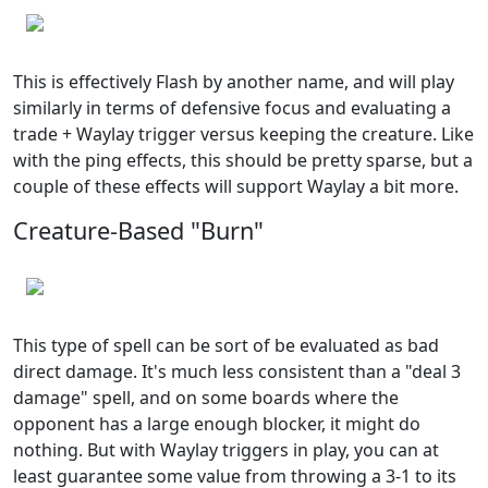
This is effectively Flash by another name, and will play
similarly in terms of defensive focus and evaluating a
trade + Waylay trigger versus keeping the creature. Like
with the ping effects, this should be pretty sparse, but a
couple of these effects will support Waylay a bit more.
Creature-Based "Burn"
This type of spell can be sort of be evaluated as bad
direct damage. It's much less consistent than a "deal 3
damage" spell, and on some boards where the
opponent has a large enough blocker, it might do
nothing. But with Waylay triggers in play, you can at
least guarantee some value from throwing a 3-1 to its