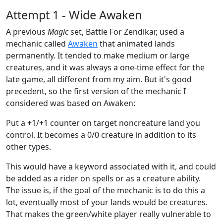
Attempt 1 - Wide Awaken
A previous
Magic
set, Battle For Zendikar, used a
mechanic called
Awaken
that animated lands
permanently. It tended to make medium or large
creatures, and it was always a one-time effect for the
late game, all different from my aim. But it's good
precedent, so the first version of the mechanic I
considered was based on Awaken:
Put a +1/+1 counter on target noncreature land you
control. It becomes a 0/0 creature in addition to its
other types.
This would have a keyword associated with it, and could
be added as a rider on spells or as a creature ability.
The issue is, if the goal of the mechanic is to do this a
lot, eventually most of your lands would be creatures.
That makes the green/white player really vulnerable to