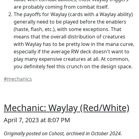
are probably coming from combat itself.
The payoffs for Waylay (cards with a Waylay ability)
generally need to be played before the enablers
(haste, flash, etc.), with some exceptions. That
means that the overall distribution of creatures
with Waylay has to be pretty low in the mana curve,
especially if the average RW deck doesn't want to
play many expensive creatures at all. At common,
you definitely feel this crunch on the design space.
#mechanics
Mechanic: Waylay (Red/White)
April 7, 2023 at 8:07 PM
Originally posted on Cohost, archived in October 2024.