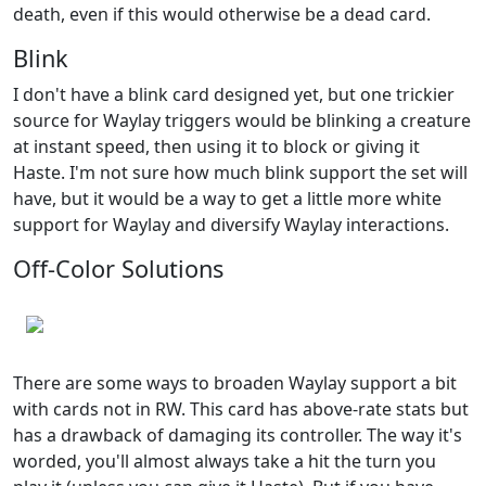
death, even if this would otherwise be a dead card.
Blink
I don't have a blink card designed yet, but one trickier
source for Waylay triggers would be blinking a creature
at instant speed, then using it to block or giving it
Haste. I'm not sure how much blink support the set will
have, but it would be a way to get a little more white
support for Waylay and diversify Waylay interactions.
Off-Color Solutions
There are some ways to broaden Waylay support a bit
with cards not in RW. This card has above-rate stats but
has a drawback of damaging its controller. The way it's
worded, you'll almost always take a hit the turn you