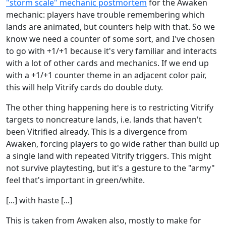
"storm scale" mechanic postmortem
for the Awaken
mechanic: players have trouble remembering which
lands are animated, but counters help with that. So we
know we need a counter of some sort, and I've chosen
to go with +1/+1 because it's very familiar and interacts
with a lot of other cards and mechanics. If we end up
with a +1/+1 counter theme in an adjacent color pair,
this will help Vitrify cards do double duty.
The other thing happening here is to restricting Vitrify
targets to noncreature lands, i.e. lands that haven't
been Vitrified already. This is a divergence from
Awaken, forcing players to go wide rather than build up
a single land with repeated Vitrify triggers. This might
not survive playtesting, but it's a gesture to the "army"
feel that's important in green/white.
[...] with haste [...]
This is taken from Awaken also, mostly to make for