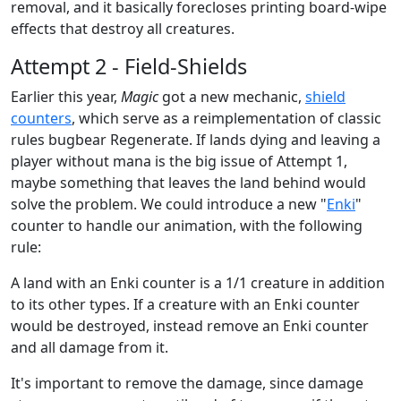
removal, and it basically forecloses printing board-wipe
effects that destroy all creatures.
Attempt 2 - Field-Shields
Earlier this year,
Magic
got a new mechanic,
shield
counters
, which serve as a reimplementation of classic
rules bugbear Regenerate. If lands dying and leaving a
player without mana is the big issue of Attempt 1,
maybe something that leaves the land behind would
solve the problem. We could introduce a new "
Enki
"
counter to handle our animation, with the following
rule:
A land with an Enki counter is a 1/1 creature in addition
to its other types. If a creature with an Enki counter
would be destroyed, instead remove an Enki counter
and all damage from it.
It's important to remove the damage, since damage