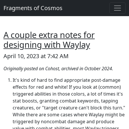
Fragments of Cosmos
A couple extra notes for
designing with Waylay
April 10, 2023 at 7:42 AM
Originally posted on Cohost, archived in October 2024.
It's kind of hard to find appropriate post-damage
effects for red and white! If you look at (common)
triggered abilities in those colors, a lot of times it's
stat boosts, granting combat keywords, tapping
creatures, or "target creature can't block this turn."
While there are some cases where Waylay might be
triggered by noncombat damage and produce
value with combat abilities, most Waylay triggers