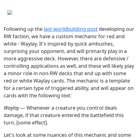
Following up the
last worldbuilding post
developing our
RW faction, we have a custom mechanic for red and
white - Waylay. It's inspired by quick ambushes,
surprising your opponent, and will primarily play in a
more aggressive deck. However, there are defensive /
controlling applications as well, and these will likely play
a minor role in non-RW decks that end up with some
red or white Waylay cards. The mechanic is a template
for a certain type of triggered ability, and will appear on
cards with the following text:
Waylay
— Whenever a creature you control deals
damage, if that creature entered the battlefield this
turn, [some effect].
Let's look at some nuances of this mechanic and some