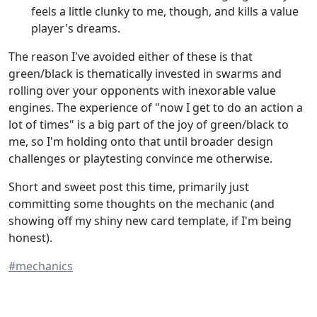
feels a little clunky to me, though, and kills a value
player's dreams.
The reason I've avoided either of these is that
green/black is thematically invested in swarms and
rolling over your opponents with inexorable value
engines. The experience of "now I get to do an action a
lot of times" is a big part of the joy of green/black to
me, so I'm holding onto that until broader design
challenges or playtesting convince me otherwise.
Short and sweet post this time, primarily just
committing some thoughts on the mechanic (and
showing off my shiny new card template, if I'm being
honest).
#mechanics