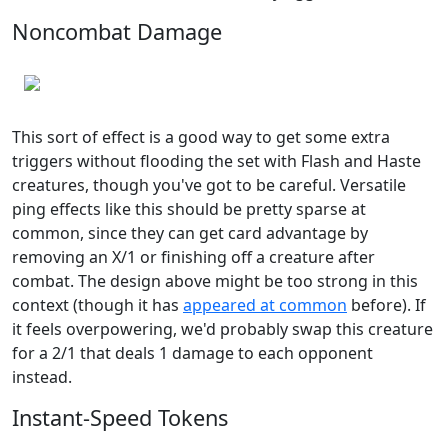
Noncombat Damage
This sort of effect is a good way to get some extra
triggers without flooding the set with Flash and Haste
creatures, though you've got to be careful. Versatile
ping effects like this should be pretty sparse at
common, since they can get card advantage by
removing an X/1 or finishing off a creature after
combat. The design above might be too strong in this
context (though it has
appeared at common
before). If
it feels overpowering, we'd probably swap this creature
for a 2/1 that deals 1 damage to each opponent
instead.
Instant-Speed Tokens