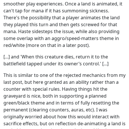
smoother play experiences. Once a land is animated, it
can't tap for mana if it has summoning sickness.
There's the possibility that a player animates the land
they played this turn and then gets screwed for that
mana. Haste sidesteps the issue, while also providing
some overlap with an aggro/speed-matters theme in
red/white (more on that in a later post).
[...] and 'When this creature dies, return it to the
battlefield tapped under its owner’s control.' [...]
This is similar to one of the rejected mechanics from my
last post, but here granted as an ability rather than a
counter with special rules. Having things hit the
graveyard is nice, both in supporting a planned
green/black theme and in terms of fully resetting the
permanent (clearing counters, auras, etc). I was
originally worried about how this would interact with
sacrifice effects, but on reflection de-animating a land is