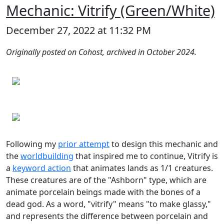
Mechanic: Vitrify (Green/White)
December 27, 2022 at 11:32 PM
Originally posted on Cohost, archived in October 2024.
Following my
prior attempt
to design this mechanic and
the
worldbuilding
that inspired me to continue, Vitrify is
a
keyword action
that animates lands as 1/1 creatures.
These creatures are of the "Ashborn" type, which are
animate porcelain beings made with the bones of a
dead god. As a word, "vitrify" means "to make glassy,"
and represents the difference between porcelain and