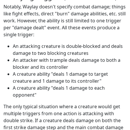
Notably, Waylay doesn't specify combat damage; things
like fight effects, direct "burn" damage abilities, etc. still
work. However, the ability is still limited to one trigger
per "damage dealt" event. All these events produce a
single trigger:
An attacking creature is double-blocked and deals
damage to two blocking creatures
An attacker with trample deals damage to both a
blocker and its controller
A creature ability "deals 1 damage to target
creature and 1 damage to its controller"
A creature ability "deals 1 damage to each
opponent"
The only typical situation where a creature would get
multiple triggers from one action is attacking with
double strike. If a creature deals damage on both the
first strike damage step and the main combat damage