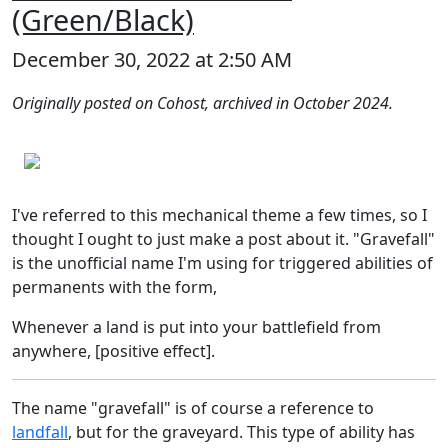
(Green/Black)
December 30, 2022 at 2:50 AM
Originally posted on Cohost, archived in October 2024.
I've referred to this mechanical theme a few times, so I
thought I ought to just make a post about it. "Gravefall"
is the unofficial name I'm using for triggered abilities of
permanents with the form,
Whenever a land is put into your battlefield from
anywhere, [positive effect].
The name "gravefall" is of course a reference to
landfall
, but for the graveyard. This type of ability has