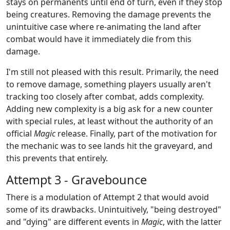
stays on permanents until end of turn, even if they stop
being creatures. Removing the damage prevents the
unintuitive case where re-animating the land after
combat would have it immediately die from this
damage.
I'm still not pleased with this result. Primarily, the need
to remove damage, something players usually aren't
tracking too closely after combat, adds complexity.
Adding new complexity is a big ask for a new counter
with special rules, at least without the authority of an
official
Magic
release. Finally, part of the motivation for
the mechanic was to see lands hit the graveyard, and
this prevents that entirely.
Attempt 3 - Gravebounce
There is a modulation of Attempt 2 that would avoid
some of its drawbacks. Unintuitively, "being destroyed"
and "dying" are different events in
Magic
, with the latter