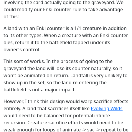
involving the card actually going to the graveyard. We
could modify our Enki counter rule to take advantage
of this:
A land with an Enki counter is a 1/1 creature in addition
to its other types. When a creature with an Enki counter
dies, return it to the battlefield tapped under its
owner's control.
This sort of works. In the process of going to the
graveyard the land will lose its counter naturally, so it
won't be animated on return. Landfall is very unlikely to
show up in the set, so the land re-entering the
battlefield is not a major impact.
However, I think this design would warp sacrifice effects
entirely. A land that sacrifices itself like
Evolving Wilds
would need to be balanced for potential infinite
recursion. Creature sacrifice effects would need to be
weak enough for loops of animate -> sac -> repeat to be