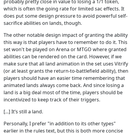
probably pretty close in value to losing a 1/1 token,
which is often the going rate for limited sac effects. It
does put some design pressure to avoid powerful self-
sacrifice abilities on lands, though.
The other notable design impact of granting the ability
this way is that players have to remember to do it. This
set won't be played on Arena or MTGO where granted
abilities can be rendered on the card. However, if we
make sure that all land animation in the set uses Vitrify
(or at least grants the return-to-battlefield ability), then
players should have an easier time remembering that
animated lands always come back. And since losing a
land is a big deal most of the time, players should be
incentivized to keep track of their triggers.
[...] It’s still a land.
Personally, I prefer "in addition to its other types"
earlier in the rules text, but this is both more concise