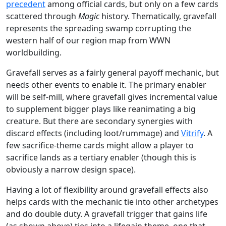
precedent
among official cards, but only on a few cards
scattered through
Magic
history. Thematically, gravefall
represents the spreading swamp corrupting the
western half of our region map from WWN
worldbuilding.
Gravefall serves as a fairly general payoff mechanic, but
needs other events to enable it. The primary enabler
will be self-mill, where gravefall gives incremental value
to supplement bigger plays like reanimating a big
creature. But there are secondary synergies with
discard effects (including loot/rummage) and
Vitrify
. A
few sacrifice-theme cards might allow a player to
sacrifice lands as a tertiary enabler (though this is
obviously a narrow design space).
Having a lot of flexibility around gravefall effects also
helps cards with the mechanic tie into other archetypes
and do double duty. A gravefall trigger that gains life