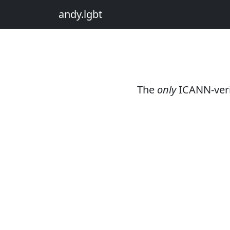
andy.lgbt
The
only
ICANN-verif