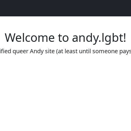
Welcome to andy.lgbt!
ied queer Andy site (at least until someone pays