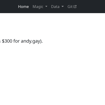
Home
Magic
Data
Git
 $300 for andy.gay).