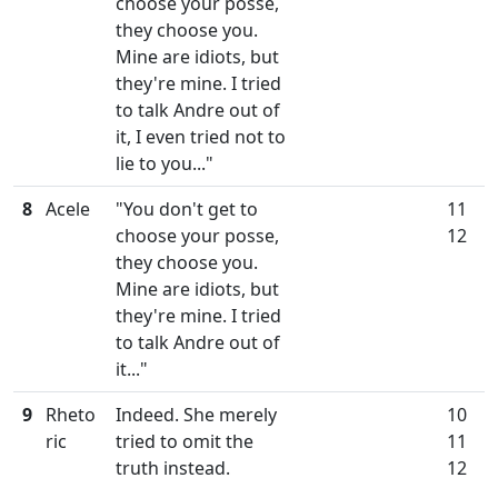
choose your posse,
they choose you.
Mine are idiots, but
they're mine. I tried
to talk Andre out of
it, I even tried not to
lie to you..."
8
Acele
"You don't get to
11
choose your posse,
12
they choose you.
Mine are idiots, but
they're mine. I tried
to talk Andre out of
it..."
9
Rheto
Indeed. She merely
10
ric
tried to omit the
11
truth instead.
12