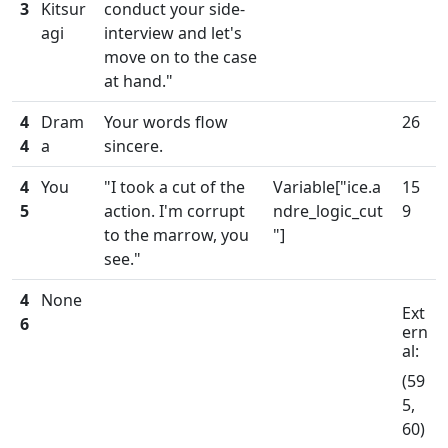
3
Kitsur
conduct your side-
agi
interview and let's
move on to the case
at hand."
4
Dram
Your words flow
26
4
a
sincere.
4
You
"I took a cut of the
Variable["ice.a
15
5
action. I'm corrupt
ndre_logic_cut
9
to the marrow, you
"]
see."
4
None
Ext
6
ern
al:
(59
5,
60)