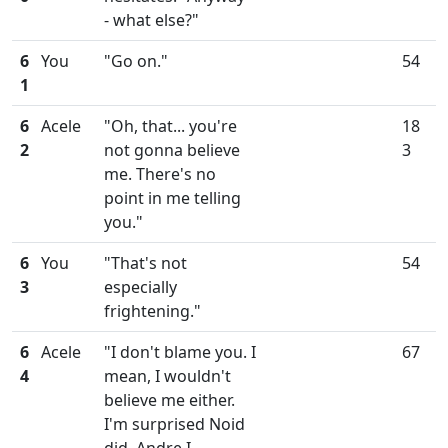
- what else?"
6
You
"Go on."
54
1
6
Acele
"Oh, that... you're
18
2
not gonna believe
3
me. There's no
point in me telling
you."
6
You
"That's not
54
3
especially
frightening."
6
Acele
"I don't blame you. I
67
4
mean, I wouldn't
believe me either.
I'm surprised Noid