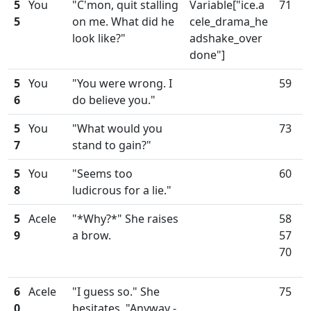
5
You
"C'mon, quit stalling
Variable["ice.a
71
5
on me. What did he
cele_drama_he
look like?"
adshake_over
done"]
5
You
"You were wrong. I
59
6
do believe you."
5
You
"What would you
73
7
stand to gain?"
5
You
"Seems too
60
8
ludicrous for a lie."
5
Acele
"*Why?*" She raises
58
9
a brow.
57
70
6
Acele
"I guess so." She
75
0
hesitates. "Anyway -