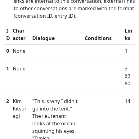
links are internal to this conversation, external links
to other conversations are marked with the format
(conversation ID, entry ID).
I
Char
Lin
D
acter
Dialogue
Conditions
ks
0
None
1
1
None
3
62
80
2
Kim
"This is why I didn't
14
Kitsur
go into the tent."
agi
The lieutenant
looks at the ocean,
squinting his eyes.
"Typical