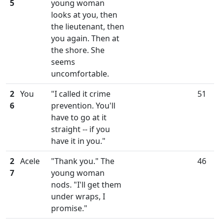
5
young woman
looks at you, then
the lieutenant, then
you again. Then at
the shore. She
seems
uncomfortable.
2
You
"I called it crime
51
6
prevention. You'll
have to go at it
straight -- if you
have it in you."
2
Acele
"Thank you." The
46
7
young woman
nods. "I'll get them
under wraps, I
promise."