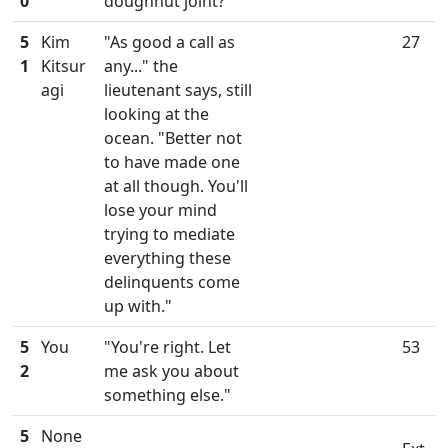
0
doughnut joint?"
5
Kim
"As good a call as
27
1
Kitsur
any..." the
agi
lieutenant says, still
looking at the
ocean. "Better not
to have made one
at all though. You'll
lose your mind
trying to mediate
everything these
delinquents come
up with."
5
You
"You're right. Let
53
2
me ask you about
something else."
5
None