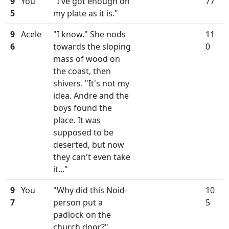
9
You
"I've got enough on
77
5
my plate as it is."
9
Acele
"I know." She nods
11
6
towards the sloping
0
mass of wood on
the coast, then
shivers. "It's not my
idea. Andre and the
boys found the
place. It was
supposed to be
deserted, but now
they can't even take
it..."
9
You
"Why did this Noid-
10
7
person put a
5
padlock on the
church door?"