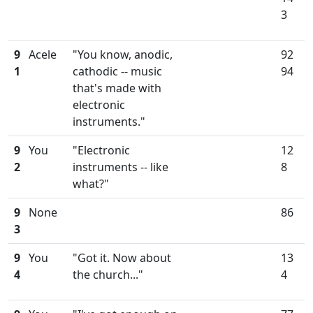
3
9
Acele
"You know, anodic,
92
1
cathodic -- music
94
that's made with
electronic
instruments."
9
You
"Electronic
12
2
instruments -- like
8
what?"
9
None
86
3
9
You
"Got it. Now about
13
4
the church..."
4