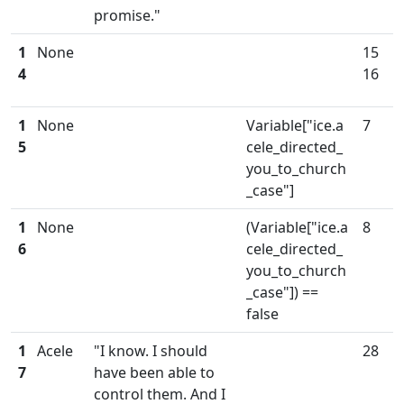
promise."
1
None
15
4
16
1
None
Variable["ice.a
7
5
cele_directed_
you_to_church
_case"]
1
None
(Variable["ice.a
8
6
cele_directed_
you_to_church
_case"]) ==
false
1
Acele
"I know. I should
28
7
have been able to
control them. And I