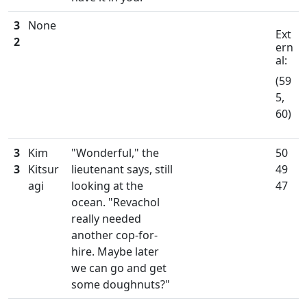
3
None
Ext
2
ern
al:
(59
5,
60)
3
Kim
"Wonderful," the
50
3
Kitsur
lieutenant says, still
49
agi
looking at the
47
ocean. "Revachol
really needed
another cop-for-
hire. Maybe later
we can go and get
some doughnuts?"