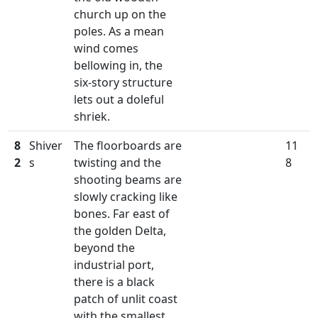
church up on the
poles. As a mean
wind comes
bellowing in, the
six-story structure
lets out a doleful
shriek.
8
Shiver
The floorboards are
11
2
s
twisting and the
8
shooting beams are
slowly cracking like
bones. Far east of
the golden Delta,
beyond the
industrial port,
there is a black
patch of unlit coast
with the smallest