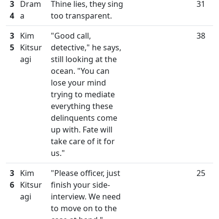
3
Dram
Thine lies, they sing
31
4
a
too transparent.
3
Kim
"Good call,
38
5
Kitsur
detective," he says,
agi
still looking at the
ocean. "You can
lose your mind
trying to mediate
everything these
delinquents come
up with. Fate will
take care of it for
us."
3
Kim
"Please officer, just
25
6
Kitsur
finish your side-
agi
interview. We need
to move on to the