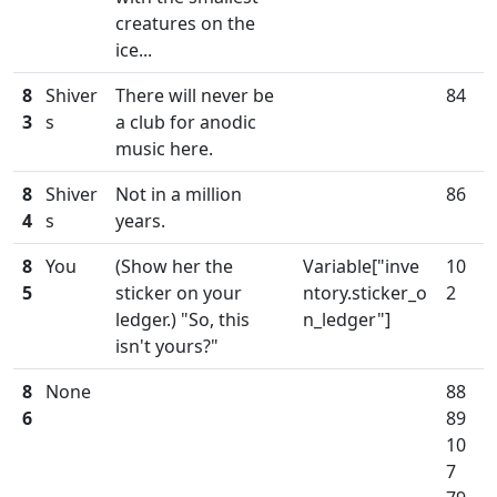
creatures on the
ice...
8
Shiver
There will never be
84
3
s
a club for anodic
music here.
8
Shiver
Not in a million
86
4
s
years.
8
You
(Show her the
Variable["inve
10
5
sticker on your
ntory.sticker_o
2
ledger.) "So, this
n_ledger"]
isn't yours?"
8
None
88
6
89
10
7