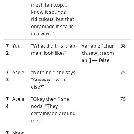
mesh tanktop. I
know it sounds
ridiculous, but that
only made it scarier,
in a way..."
7
You
"What did this 'crab-
Variable["chur
68
2
man' look like?"
ch.saw_crabm
an"] == false
7
Acele
"Nothing," she says.
75
3
"Anyway -- what
else?"
7
Acele
"Okay then," she
75
4
nods. "They
certainly do around
me."
7
None