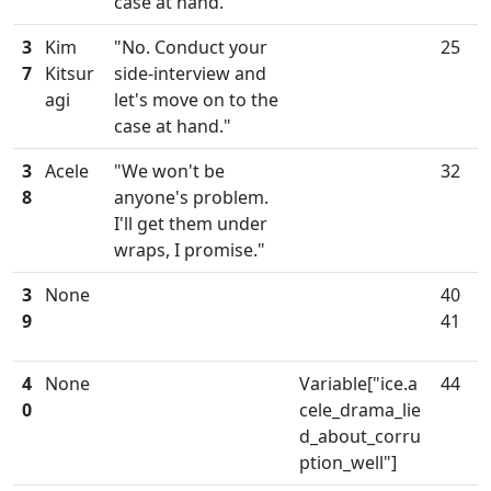
case at hand."
3
Kim
"No. Conduct your
25
7
Kitsur
side-interview and
agi
let's move on to the
case at hand."
3
Acele
"We won't be
32
8
anyone's problem.
I'll get them under
wraps, I promise."
3
None
40
9
41
4
None
Variable["ice.a
44
0
cele_drama_lie
d_about_corru
ption_well"]