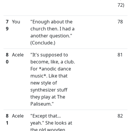
72)
7
You
"Enough about the
78
9
church then. I had a
another question."
(Conclude.)
8
Acele
"It's supposed to
81
0
become, like, a club.
For *anodic dance
music*. Like that
new style of
synthesizer stuff
they play at The
Paliseum."
8
Acele
"Except that...
82
1
yeah." She looks at
the old wooden