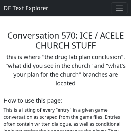
DE Text Explorer
Conversation 570: ICE / ACELE
CHURCH STUFF
this is where "the drug lab plan conclusion",
"what did you see in the church" and "what's
your plan for the church" branches are
located
How to use this page:
This is a listing of every "entry" in a given game
conversation as scraped from the game files. Entries
often contain written dialogue, as well as conditional