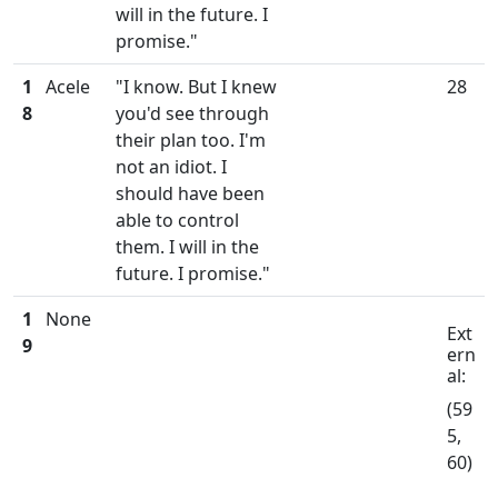
will in the future. I
promise."
1
Acele
"I know. But I knew
28
8
you'd see through
their plan too. I'm
not an idiot. I
should have been
able to control
them. I will in the
future. I promise."
1
None
Ext
9
ern
al:
(59
5,
60)