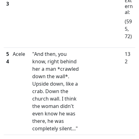
Ext
3
ern
al:
(59
5,
72)
5
Acele
"And then, you
13
4
know, right behind
2
her a man *crawled
down the wall*.
Upside down, like a
crab. Down the
church wall. I think
the woman didn't
even know he was
there, he was
completely silent..."