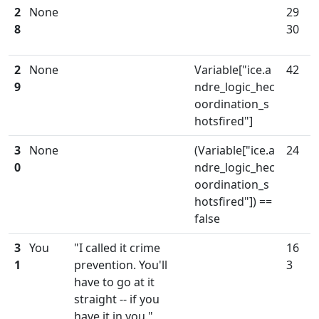
2
None
29
8
30
2
None
Variable["ice.a
42
9
ndre_logic_hec
oordination_s
hotsfired"]
3
None
(Variable["ice.a
24
0
ndre_logic_hec
oordination_s
hotsfired"]) ==
false
3
You
"I called it crime
16
1
prevention. You'll
3
have to go at it
straight -- if you
have it in you."