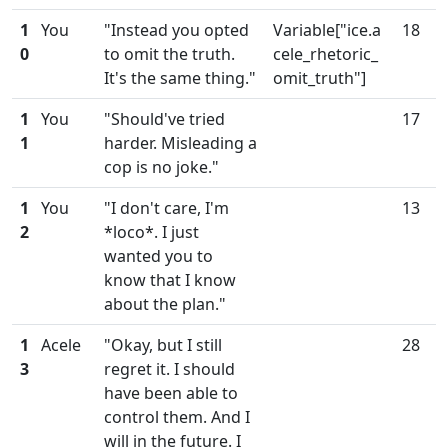
1
You
"Instead you opted
Variable["ice.a
18
0
to omit the truth.
cele_rhetoric_
It's the same thing."
omit_truth"]
1
You
"Should've tried
17
1
harder. Misleading a
cop is no joke."
1
You
"I don't care, I'm
13
2
*loco*. I just
wanted you to
know that I know
about the plan."
1
Acele
"Okay, but I still
28
3
regret it. I should
have been able to
control them. And I
will in the future. I