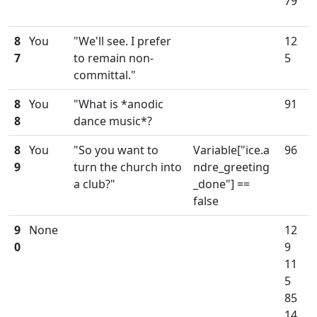
79
8
You
"We'll see. I prefer
12
7
to remain non-
5
committal."
8
You
"What is *anodic
91
8
dance music*?
8
You
"So you want to
Variable["ice.a
96
9
turn the church into
ndre_greeting
a club?"
_done"] ==
false
9
None
12
0
9
11
5
85
14