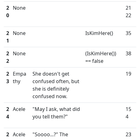
2
None
21
0
22
2
None
IsKimHere()
35
1
2
None
(IsKimHere())
38
2
== false
2
Empa
She doesn't get
19
3
thy
confused often, but
she is definitely
confused now.
2
Acele
"May I ask, what did
15
4
you tell them?"
4
2
Acele
"Soooo...?" The
23