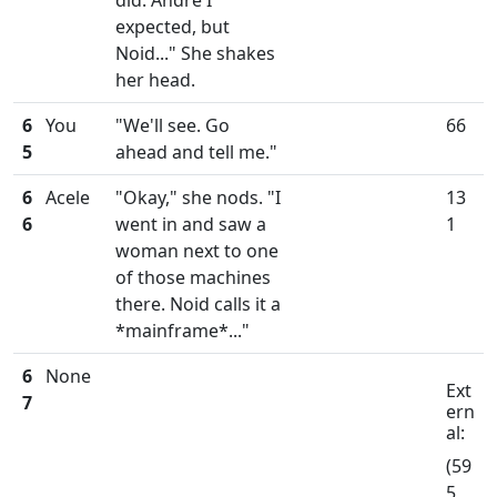
did. Andre I
expected, but
Noid..." She shakes
her head.
6
You
"We'll see. Go
66
5
ahead and tell me."
6
Acele
"Okay," she nods. "I
13
6
went in and saw a
1
woman next to one
of those machines
there. Noid calls it a
*mainframe*..."
6
None
Ext
7
ern
al:
(59
5,