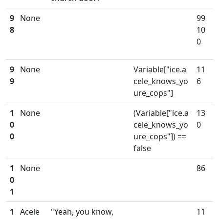
9
None
99
8
10
0
9
None
Variable["ice.a
11
9
cele_knows_yo
6
ure_cops"]
1
None
(Variable["ice.a
13
0
cele_knows_yo
0
0
ure_cops"]) ==
false
1
None
86
0
1
1
Acele
"Yeah, you know,
11