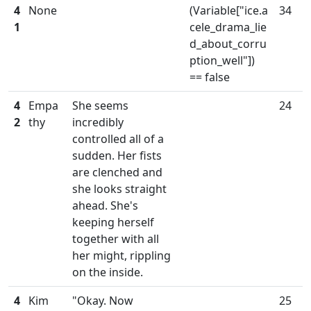
4
None
(Variable["ice.a
34
1
cele_drama_lie
d_about_corru
ption_well"])
== false
4
Empa
She seems
24
2
thy
incredibly
controlled all of a
sudden. Her fists
are clenched and
she looks straight
ahead. She's
keeping herself
together with all
her might, rippling
on the inside.
4
Kim
"Okay. Now
25