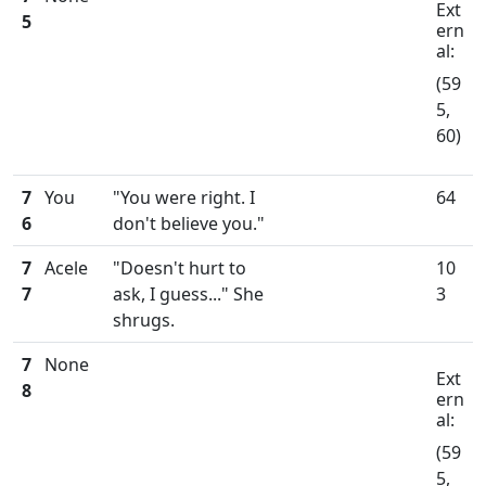
Ext
5
ern
al:
(59
5,
60)
7
You
"You were right. I
64
6
don't believe you."
7
Acele
"Doesn't hurt to
10
7
ask, I guess..." She
3
shrugs.
7
None
Ext
8
ern
al:
(59
5,