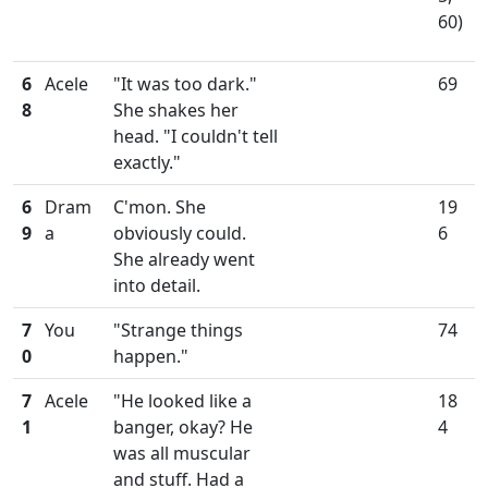
60)
6
Acele
"It was too dark."
69
8
She shakes her
head. "I couldn't tell
exactly."
6
Dram
C'mon. She
19
9
a
obviously could.
6
She already went
into detail.
7
You
"Strange things
74
0
happen."
7
Acele
"He looked like a
18
1
banger, okay? He
4
was all muscular
and stuff. Had a