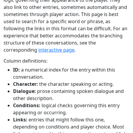
logic governing their appearance to the player. They
also link to other entries, sometimes automatically and
sometimes through player action. This page is best
used to search for a specific word or phrase, as
following the links in this format can be difficult. For an
experience that better accommodates the branching
structure of these conversations, see the
corresponding
interactive page
.
Column definitions:
ID:
a numerical index for the entry within this
conversation.
Character:
the character speaking or acting.
Dialogue:
prose containing spoken dialogue and
other description.
Conditions:
logical checks governing this entry
appearing or occurring.
Links:
entries that might follow this one,
depending on conditions and player choice. Most