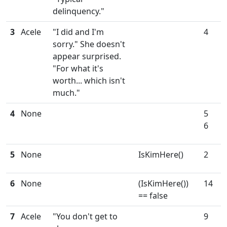
delinquency."
3
Acele
"I did and I'm
4
sorry." She doesn't
appear surprised.
"For what it's
worth... which isn't
much."
4
None
5
6
5
None
IsKimHere()
2
6
None
(IsKimHere())
14
== false
7
Acele
"You don't get to
9