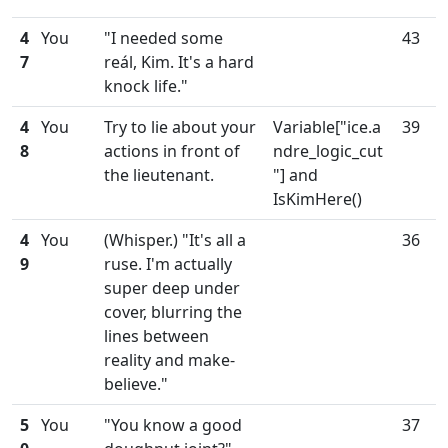
4
You
"I needed some
43
7
reál, Kim. It's a hard
knock life."
4
You
Try to lie about your
Variable["ice.a
39
8
actions in front of
ndre_logic_cut
the lieutenant.
"] and
IsKimHere()
4
You
(Whisper.) "It's all a
36
9
ruse. I'm actually
super deep under
cover, blurring the
lines between
reality and make-
believe."
5
You
"You know a good
37