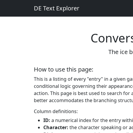
DE Text Explorer
Convers
The ice b
How to use this page:
This is a listing of every "entry" in a given
conditional logic governing their appearanc
action. This page is best used to search for a
better accommodates the branching structu
Column definitions:
ID:
a numerical index for the entry withi
Character:
the character speaking or ac