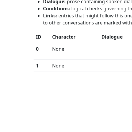
Dialogue:
prose containing spoken dial
Conditions:
logical checks governing th
Links:
entries that might follow this one
to other conversations are marked with 
ID
Character
Dialogue
0
None
1
None