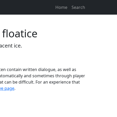
Home
Search
floatice
acent ice.
ten contain written dialogue, as well as
 automatically and sometimes through player
at can be difficult. For an experience that
ive page
.