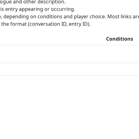
ogue and other description.
is entry appearing or occurring.
, depending on conditions and player choice. Most links are 
the format (conversation ID, entry ID).
Conditions