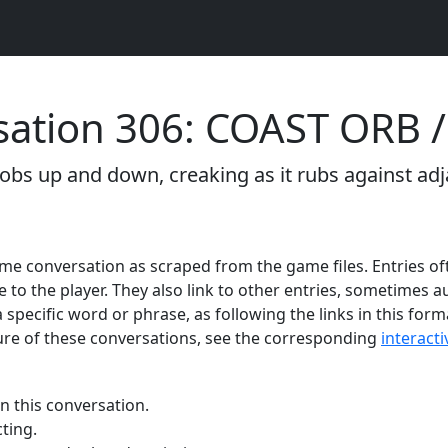
ation 306: COAST ORB / 
obs up and down, creaking as it rubs against adj
 game conversation as scraped from the game files. Entries of
e to the player. They also link to other entries, sometimes
 specific word or phrase, as following the links in this form
re of these conversations, see the corresponding
interact
n this conversation.
ting.