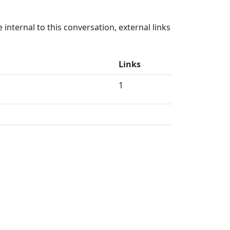
internal to this conversation, external links
Links
1