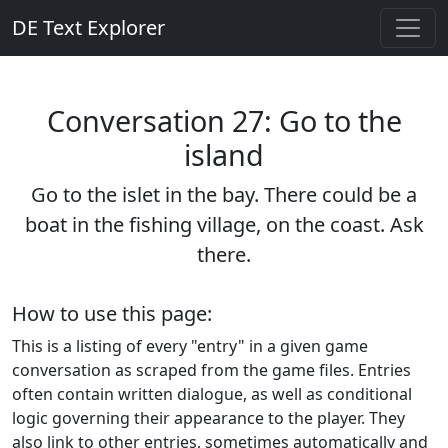
DE Text Explorer
Conversation 27: Go to the
island
Go to the islet in the bay. There could be a
boat in the fishing village, on the coast. Ask
there.
How to use this page:
This is a listing of every "entry" in a given game
conversation as scraped from the game files. Entries
often contain written dialogue, as well as conditional
logic governing their appearance to the player. They
also link to other entries, sometimes automatically and