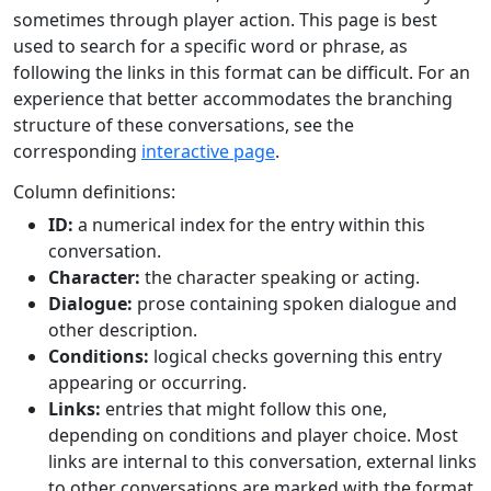
sometimes through player action. This page is best
used to search for a specific word or phrase, as
following the links in this format can be difficult. For an
experience that better accommodates the branching
structure of these conversations, see the
corresponding
interactive page
.
Column definitions:
ID:
a numerical index for the entry within this
conversation.
Character:
the character speaking or acting.
Dialogue:
prose containing spoken dialogue and
other description.
Conditions:
logical checks governing this entry
appearing or occurring.
Links:
entries that might follow this one,
depending on conditions and player choice. Most
links are internal to this conversation, external links
to other conversations are marked with the format