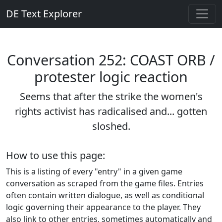
DE Text Explorer
Conversation 252: COAST ORB /
protester logic reaction
Seems that after the strike the women's
rights activist has radicalised and... gotten
sloshed.
How to use this page:
This is a listing of every "entry" in a given game
conversation as scraped from the game files. Entries
often contain written dialogue, as well as conditional
logic governing their appearance to the player. They
also link to other entries, sometimes automatically and