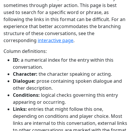
sometimes through player action. This page is best
used to search for a specific word or phrase, as
following the links in this format can be difficult. For an
experience that better accommodates the branching
structure of these conversations, see the
corresponding
interactive page
.
Column definitions:
ID:
a numerical index for the entry within this
conversation.
Character:
the character speaking or acting.
Dialogue:
prose containing spoken dialogue and
other description.
Conditions:
logical checks governing this entry
appearing or occurring.
Links:
entries that might follow this one,
depending on conditions and player choice. Most
links are internal to this conversation, external links
to other conversations are marked with the format