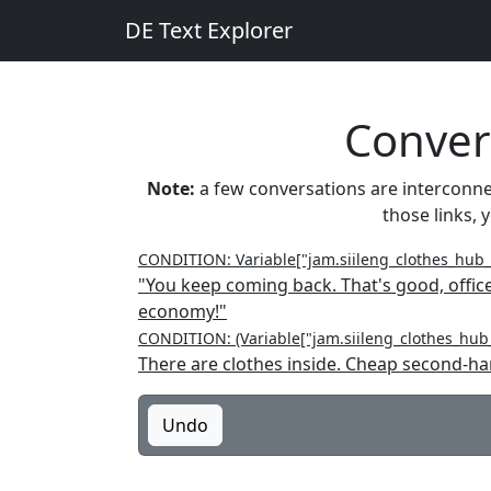
DE Text Explorer
Convers
Note:
a few conversations are interconnect
those links, 
CONDITION: Variable["jam.siileng_clothes_hub
"You keep coming back. That's good, offic
economy!"
CONDITION: (Variable["jam.siileng_clothes_hub_
There are clothes inside. Cheap second-ha
Undo