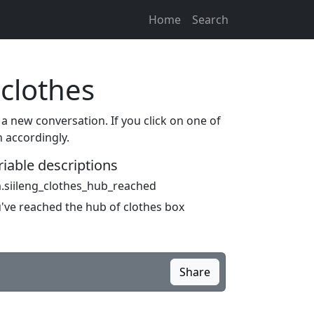
Home
Search
 clothes
 a new conversation. If you click on one of
n accordingly.
riable descriptions
.siileng_clothes_hub_reached
've reached the hub of clothes box
Share