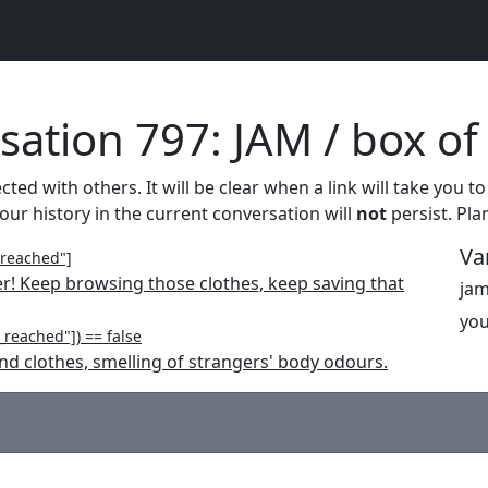
ation 797: JAM / box of
ed with others. It will be clear when a link will take you to
your history in the current conversation will
not
persist. Pla
Va
_reached"]
er! Keep browsing those clothes, keep saving that
jam
you
reached"]) == false
nd clothes, smelling of strangers' body odours.