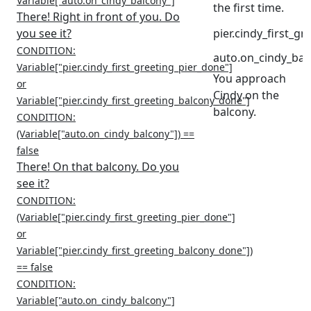
Variable["auto.on_cindy_balcony"]
the first time.
There! Right in front of you. Do
you see it?
pier.cindy_first_g
CONDITION:
auto.on_cindy_bal
Variable["pier.cindy_first_greeting_pier_done"]
You approach
or
Cindy on the
Variable["pier.cindy_first_greeting_balcony_done"]
balcony.
CONDITION:
(Variable["auto.on_cindy_balcony"]) ==
false
There! On that balcony. Do you
see it?
CONDITION:
(Variable["pier.cindy_first_greeting_pier_done"]
or
Variable["pier.cindy_first_greeting_balcony_done"])
== false
CONDITION:
Variable["auto.on_cindy_balcony"]