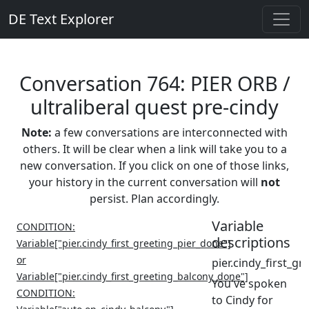
DE Text Explorer
Conversation 764: PIER ORB /
ultraliberal quest pre-cindy
Note:
a few conversations are interconnected with
others. It will be clear when a link will take you to a
new conversation. If you click on one of those links,
your history in the current conversation will
not
persist. Plan accordingly.
Variable
CONDITION:
descriptions
Variable["pier.cindy_first_greeting_pier_done"]
or
pier.cindy_first_g
Variable["pier.cindy_first_greeting_balcony_done"]
You've spoken
CONDITION:
to Cindy for