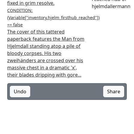
fixed in grim resolve.
hjelmdallermann
CONDITION:
(Variable["inventory.hjelm_firsthub_reached"])
== false
The cover of this tattered
paperback features the Man from
Hjelmdall standing atop a pile of
bloody corpses. His two
zweihänders are crossed over his
massive chest in a dramatic 'x',
their blades dripping with gore...
Undo
Share