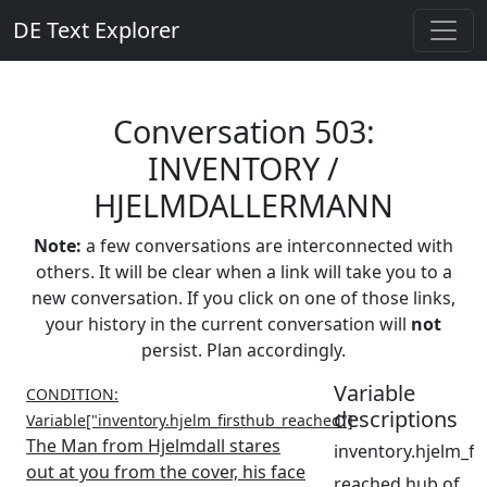
DE Text Explorer
Conversation 503:
INVENTORY /
HJELMDALLERMANN
Note:
a few conversations are interconnected with
others. It will be clear when a link will take you to a
new conversation. If you click on one of those links,
your history in the current conversation will
not
persist. Plan accordingly.
Variable
CONDITION:
descriptions
Variable["inventory.hjelm_firsthub_reached"]
The Man from Hjelmdall stares
inventory.hjelm_f
out at you from the cover, his face
reached hub of