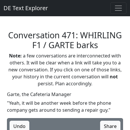
DE Text Explorer
Conversation 471: WHIRLING
F1 / GARTE barks
Note:
a few conversations are interconnected with
others. It will be clear when a link will take you to a
new conversation. If you click on one of those links,
your history in the current conversation will
not
persist. Plan accordingly.
Garte, the Cafeteria Manager
"Yeah, it will be another week before the phone
company gets around to sending a repair guy."
Undo
Share