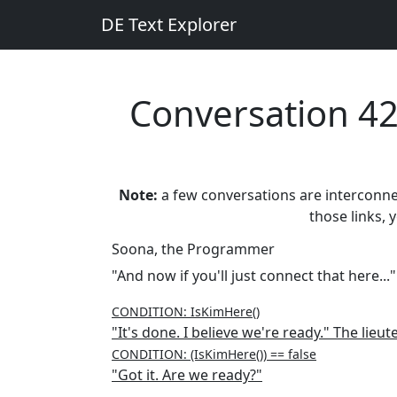
DE Text Explorer
Conversation 4
Note:
a few conversations are interconnect
those links, 
Soona, the Programmer
"And now if you'll just connect that here..."
CONDITION: IsKimHere()
"It's done. I believe we're ready." The lieu
CONDITION: (IsKimHere()) == false
"Got it. Are we ready?"