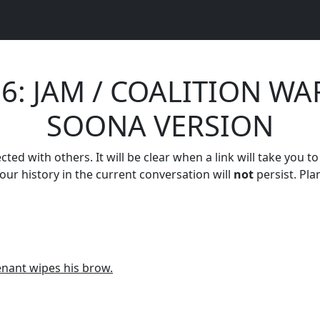
26: JAM / COALITION WA
SOONA VERSION
ed with others. It will be clear when a link will take you to
your history in the current conversation will
not
persist. Pla
tenant wipes his brow.