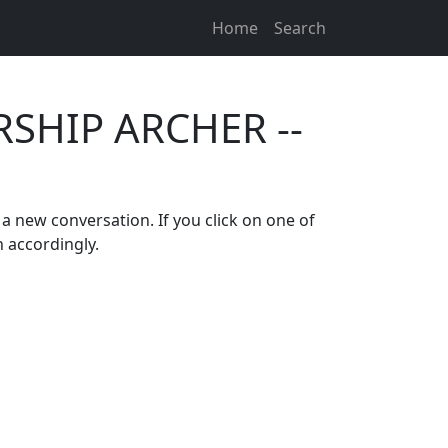
Home
Search
RSHIP ARCHER --
 a new conversation. If you click on one of
n accordingly.