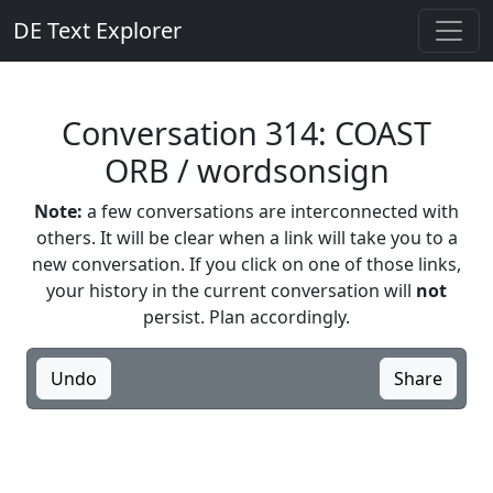
DE Text Explorer
Conversation 314: COAST
ORB / wordsonsign
Note:
a few conversations are interconnected with
others. It will be clear when a link will take you to a
new conversation. If you click on one of those links,
your history in the current conversation will
not
persist. Plan accordingly.
Undo
Share