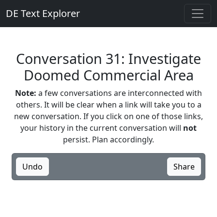
DE Text Explorer
Conversation 31: Investigate
Doomed Commercial Area
Note:
a few conversations are interconnected with
others. It will be clear when a link will take you to a
new conversation. If you click on one of those links,
your history in the current conversation will
not
persist. Plan accordingly.
Undo
Share