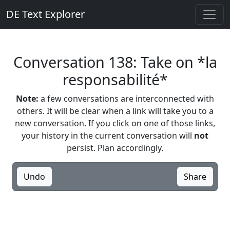
DE Text Explorer
Conversation 138: Take on *la
responsabilité*
Note:
a few conversations are interconnected with
others. It will be clear when a link will take you to a
new conversation. If you click on one of those links,
your history in the current conversation will
not
persist. Plan accordingly.
Undo
Share